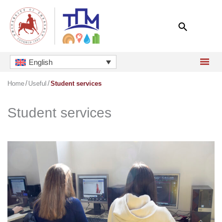
Skip
to
content
English
Home
Useful
Student services
Student services