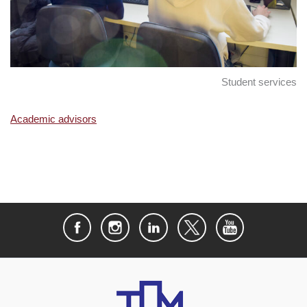
Student services
Academic advisors