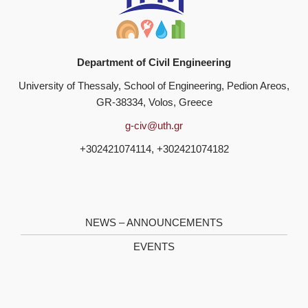
Department of Civil Engineering
University of Thessaly, School of Engineering, Pedion Areos,
GR-38334, Volos, Greece
g-civ@uth.gr
+302421074114, +302421074182
NEWS – ANNOUNCEMENTS
EVENTS