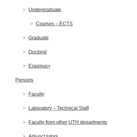
Undergraduate
Courses – ECTS
Graduate
Doctoral
Erasmus+
Persons
Faculty
Laboratory – Technical Staff
Faculty from other UTH departments
Adjunct tutors