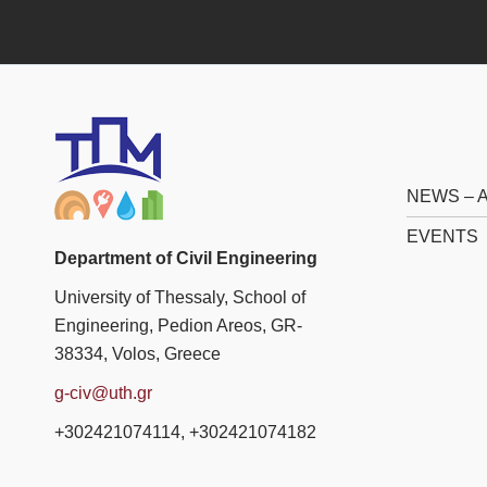
NEWS –
EVENTS
Department of Civil Engineering
University of Thessaly, School of
Engineering, Pedion Areos, GR-
38334, Volos, Greece
g-civ@uth.gr
+302421074114, +302421074182