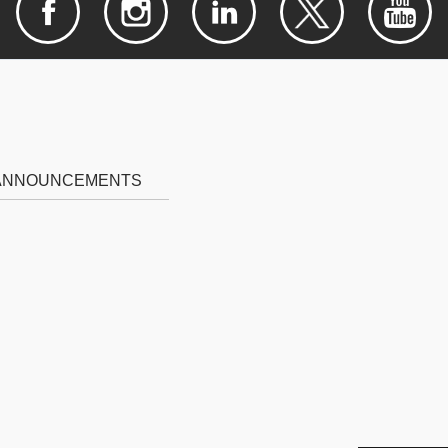
 ANNOUNCEMENTS