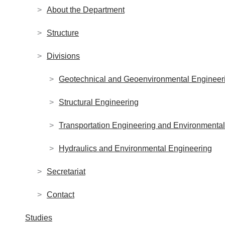
About the Department
Structure
Divisions
Geotechnical and Geoenvironmental Engineer
Structural Engineering
Transportation Engineering and Environment
Hydraulics and Environmental Engineering
Secretariat
Contact
Studies