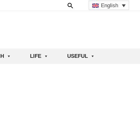
English
CH
LIFE
USEFUL