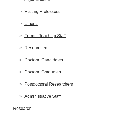
Visiting Professors
Emeriti
Former Teaching Staff
Researchers
Doctoral Candidates
Doctoral Graduates
Postdoctoral Researchers
Administrative Staff
Research