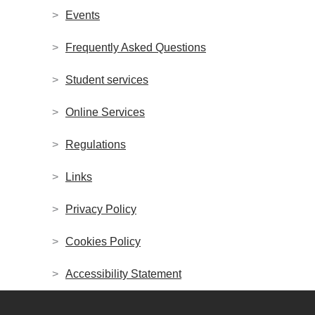
Events
Frequently Asked Questions
Student services
Online Services
Regulations
Links
Privacy Policy
Cookies Policy
Accessibility Statement