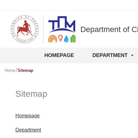
Skip
to
content
Department of Ci
HOMEPAGE
DEPARTMENT
Home
Sitemap
Sitemap
Homepage
Department