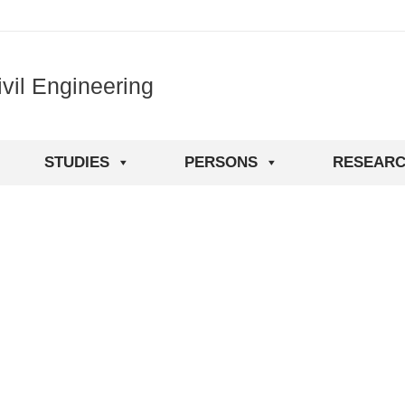
vil Engineering
STUDIES
PERSONS
RESEAR