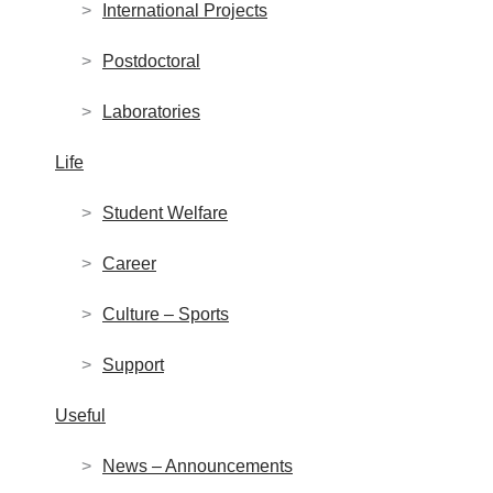
International Projects
Postdoctoral
Laboratories
Life
Student Welfare
Career
Culture – Sports
Support
Useful
News – Announcements