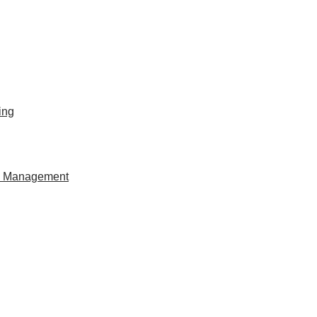
ing
al Management