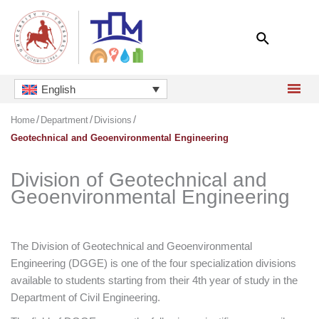
Skip
to
content
English
Home
Department
Divisions
Geotechnical and Geoenvironmental Engineering
Division of Geotechnical and
Geoenvironmental Engineering
The Division of Geotechnical and Geoenvironmental
Engineering (DGGE) is one of the four specialization divisions
available to students starting from their 4th year of study in the
Department of Civil Engineering.