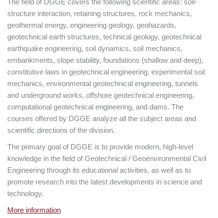
The field of DGGE covers the following scientific areas: soil-
structure interaction, retaining structures, rock mechanics,
geothermal energy, engineering geology, geohazards,
geotechnical earth structures, technical geology, geotechnical
earthquake engineering, soil dynamics, soil mechanics,
embankments, slope stability, foundations (shallow and deep),
constitutive laws in geotechnical engineering, experimental soil
mechanics, environmental geotechnical engineering, tunnels
and underground works, offshore geotechnical engineering,
computational geotechnical engineering, and dams. The
courses offered by DGGE analyze all the subject areas and
scientific directions of the division.
The primary goal of DGGE is to provide modern, high-level
knowledge in the field of Geotechnical / Geoenvironmental Civil
Engineering through its educational activities, as well as to
promote research into the latest developments in science and
technology.
More information