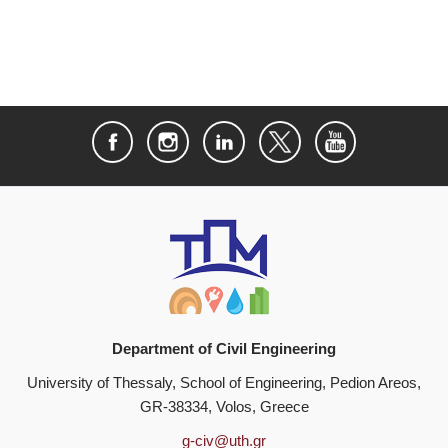
Department of Civil Engineering
University of Thessaly, School of Engineering, Pedion Areos,
GR-38334, Volos, Greece
g-civ@uth.gr