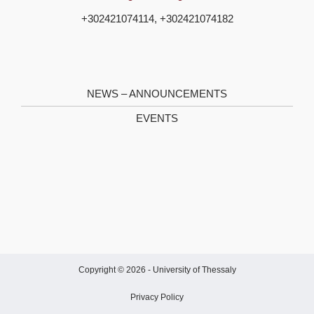
+302421074114, +302421074182
NEWS – ANNOUNCEMENTS
EVENTS
Copyright © 2026 -
University of Thessaly
Privacy Policy